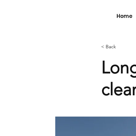
Home
< Back
Long
clea