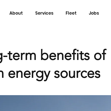
About
Services
Fleet
Jobs
-term benefits of
n energy sources