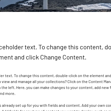
aceholder text. To change this content, d
ement and click Change Content.
der text. To change this content, double-click on the element and
 view and manage all your collections? Click on the Content Man
 the left. Here, you can make changes to your content, add new f
and more.
is already set up for you with fields and content. Add your own co