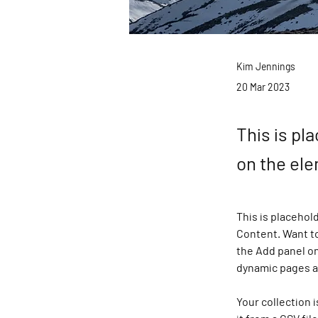
Kim Jennings
20 Mar 2023
This is pl
on the el
This is placehol
Content. Want to
the Add panel on
dynamic pages 
Your collection 