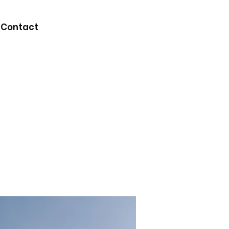
Contact