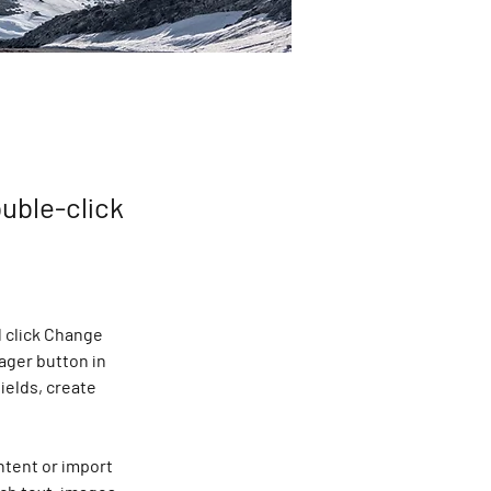
ouble-click
 click Change 
ager button in 
ields, create 
ntent or import 